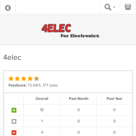
4elec
Feedback:
72.68%, 177 sales
Overall
Past Month
Past Year
10
0
0
1
0
0
4
0
0