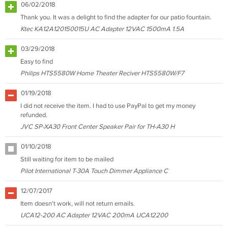
06/02/2018
Thank you. It was a delight to find the adapter for our patio fountain.
Ktec KA12A120150015U AC Adapter 12VAC 1500mA 1.5A
03/29/2018
Easy to find
Philips HTS5580W Home Theater Reciver HTS5580W/F7
01/19/2018
I did not receive the item. I had to use PayPal to get my money
refunded.
JVC SP-XA30 Front Center Speaker Pair for TH-A30 H
01/10/2018
Still waiting for item to be mailed
Pilot International T-30A Touch Dimmer Appliance C
12/07/2017
Item doesn't work, will not return emails.
UCA12-200 AC Adapter 12VAC 200mA UCA12200