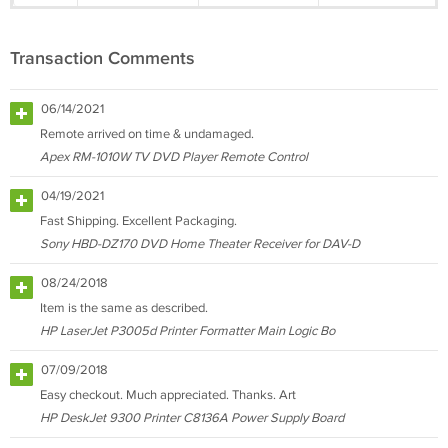
Transaction Comments
06/14/2021
Remote arrived on time & undamaged.
Apex RM-1010W TV DVD Player Remote Control
04/19/2021
Fast Shipping. Excellent Packaging.
Sony HBD-DZ170 DVD Home Theater Receiver for DAV-D
08/24/2018
Item is the same as described.
HP LaserJet P3005d Printer Formatter Main Logic Bo
07/09/2018
Easy checkout. Much appreciated. Thanks. Art
HP DeskJet 9300 Printer C8136A Power Supply Board