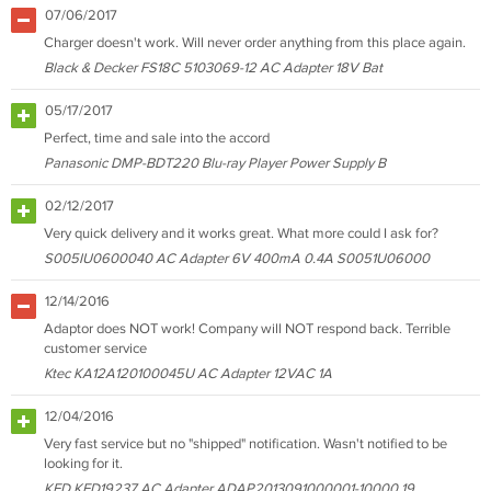
07/06/2017
Charger doesn't work. Will never order anything from this place again.
Black & Decker FS18C 5103069-12 AC Adapter 18V Bat
05/17/2017
Perfect, time and sale into the accord
Panasonic DMP-BDT220 Blu-ray Player Power Supply B
02/12/2017
Very quick delivery and it works great. What more could I ask for?
S005IU0600040 AC Adapter 6V 400mA 0.4A S0051U06000
12/14/2016
Adaptor does NOT work! Company will NOT respond back. Terrible
customer service
Ktec KA12A120100045U AC Adapter 12VAC 1A
12/04/2016
Very fast service but no "shipped" notification. Wasn't notified to be
looking for it.
KFD KFD19237 AC Adapter ADAP2013091000001-10000 19